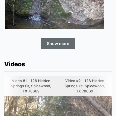
Show more
Videos
Video #1 - 128 Hidden
Video #2 - 128 Hidden
Springs Ct, Spicewood,
Springs Ct, Spicewood,
TX 78669
TX 78669