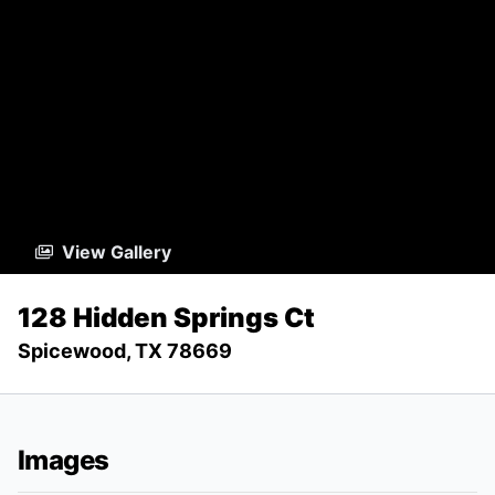
View Gallery
128 Hidden Springs Ct
Spicewood, TX 78669
Images