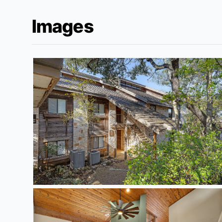
Images