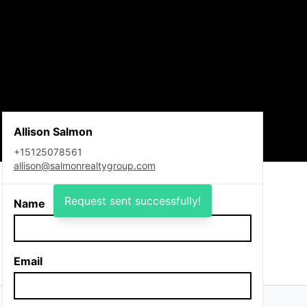
Allison Salmon
+15125078561
allison@salmonrealtygroup.com
Request sent successfully!
Name
Email