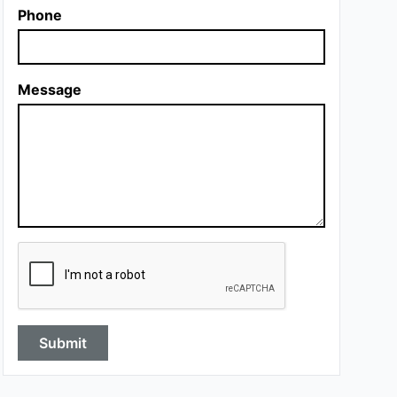
Phone
Message
Submit