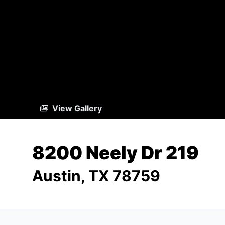
View Gallery
8200 Neely Dr 219
Austin, TX 78759