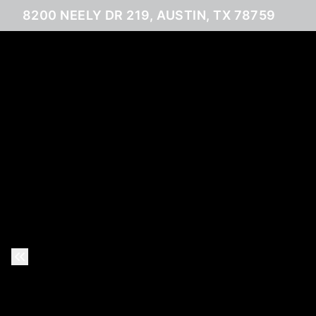
8200 NEELY DR 219, AUSTIN, TX 78759
Previous Slide