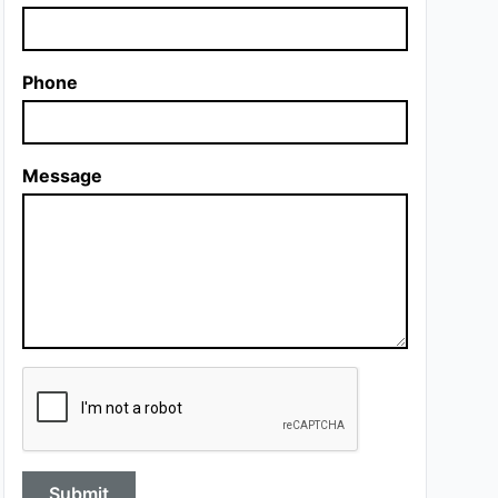
Phone
Message
Submit