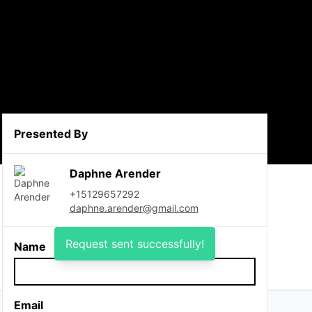
Presented By
Daphne Arender
+15129657292
daphne.arender@gmail.com
Request sent successfully!
Name
Email