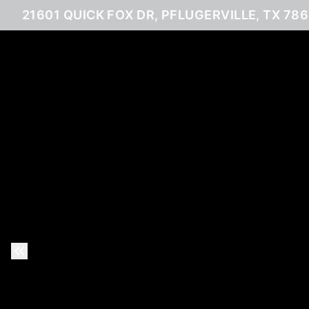
21601 QUICK FOX DR, PFLUGERVILLE, TX 78
Previous Slide