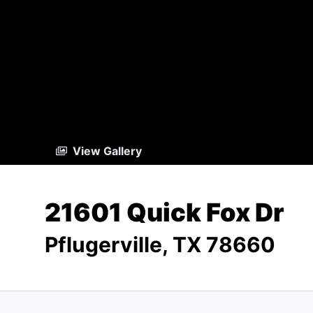
View Gallery
21601 Quick Fox Dr
Pflugerville, TX 78660