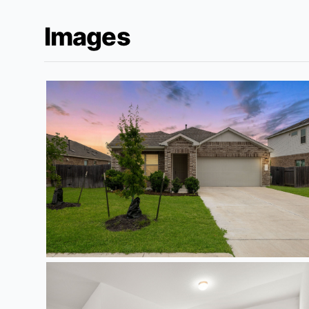
Images